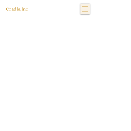
Cradle,lnc